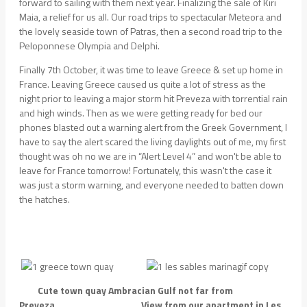
forward to sailing with them next year. Finalizing the sale of Kiri
Maia, a relief for us all. Our road trips to spectacular Meteora and
the lovely seaside town of Patras, then a second road trip to the
Peloponnese Olympia and Delphi.
Finally 7th October, it was time to leave Greece & set up home in
France. Leaving Greece caused us quite a lot of stress as the
night prior to leaving a major storm hit Preveza with torrential rain
and high winds. Then as we were getting ready for bed our
phones blasted out a warning alert from the Greek Government, I
have to say the alert scared the living daylights out of me, my first
thought was oh no we are in “Alert Level 4” and won't be able to
leave for France tomorrow! Fortunately, this wasn't the case it
was just a storm warning, and everyone needed to batten down
the hatches.
Cute town quay Ambracian Gulf not far from
Preveza View from our apartment in Les