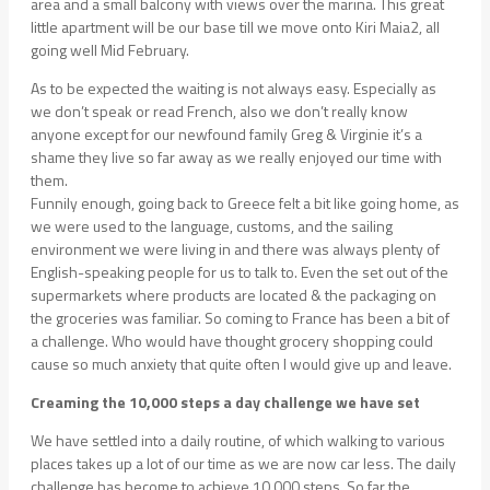
area and a small balcony with views over the marina. This great
little apartment will be our base till we move onto Kiri Maia2, all
going well Mid February.
As to be expected the waiting is not always easy. Especially as
we don’t speak or read French, also we don’t really know
anyone except for our newfound family Greg & Virginie it’s a
shame they live so far away as we really enjoyed our time with
them.
Funnily enough, going back to Greece felt a bit like going home, as
we were used to the language, customs, and the sailing
environment we were living in and there was always plenty of
English-speaking people for us to talk to. Even the set out of the
supermarkets where products are located & the packaging on
the groceries was familiar. So coming to France has been a bit of
a challenge. Who would have thought grocery shopping could
cause so much anxiety that quite often I would give up and leave.
Creaming the 10,000 steps a day challenge we have set
We have settled into a daily routine, of which walking to various
places takes up a lot of our time as we are now car less. The daily
challenge has become to achieve 10,000 steps. So far the