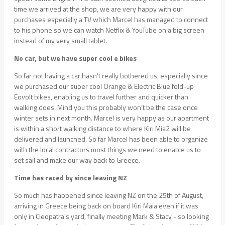
time we arrived at the shop, we are very happy with our
purchases especially a TV which Marcel has managed to connect
to his phone so we can watch Netflix & YouTube on a big screen
instead of my very small tablet.
No car, but we have super cool e bikes
So far not having a car hasn't really bothered us, especially since
we purchased our super cool Orange & Electric Blue fold-up
Eovolt bikes, enabling us to travel further and quicker than
walking does. Mind you this probably won't be the case once
winter sets in next month. Marcel is very happy as our apartment
is within a short walking distance to where Kiri Mia2 will be
delivered and launched. So far Marcel has been able to organize
with the local contractors most things we need to enable us to
set sail and make our way back to Greece.
Time has raced by since leaving NZ
So much has happened since leaving NZ on the 25th of August,
arriving in Greece being back on board Kiri Maia even if it was
only in Cleopatra's yard, finally meeting Mark & Stacy - so looking