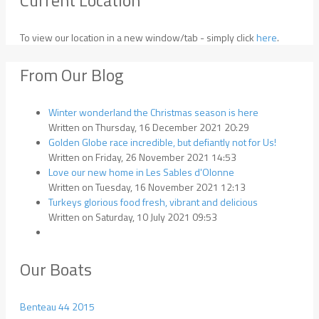
To view our location in a new window/tab - simply click
here
.
From Our Blog
Winter wonderland the Christmas season is here
Written on Thursday, 16 December 2021 20:29
Golden Globe race incredible, but defiantly not for Us!
Written on Friday, 26 November 2021 14:53
Love our new home in Les Sables d'Olonne
Written on Tuesday, 16 November 2021 12:13
Turkeys glorious food fresh, vibrant and delicious
Written on Saturday, 10 July 2021 09:53
Our Boats
Benteau 44 2015