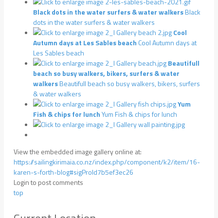
Black dots in the water surfers & water walkers
Black
dots in the water surfers & water walkers
Cool
Autumn days at Les Sables beach
Cool Autumn days at
Les Sables beach
Beautifull
beach so busy walkers, bikers, surfers & water
walkers
Beautifull beach so busy walkers, bikers, surfers
& water walkers
Yum
Fish & chips for lunch
Yum Fish & chips for lunch
View the embedded image gallery online at:
https://sailingkirimaia.co.nz/index.php/component/k2/item/16-
karen-s-forth-blog#sigProId7b5ef3ec26
Login to post comments
top
Current Location